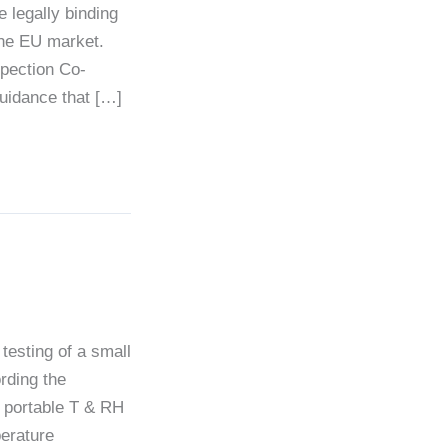
legally binding
the EU market.
spection Co-
guidance that […]
testing of a small
rding the
6 portable T & RH
erature