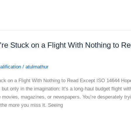
’re Stuck on a Flight With Nothing to R
alification
/
atulmathur
uck on a Flight With Nothing to Read Except ISO 14644 Hope
 but only in the imagination: It’s a long-haul budget flight wi
e movies, magazines, or newspapers. You’re desperately tryi
 the more you miss it. Seeing