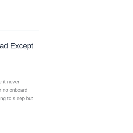
ead Except
 it never
th no onboard
ng to sleep but