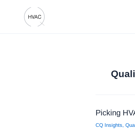
Skip
to
content
Quali
Picking HV
CQ Insights
,
Qual