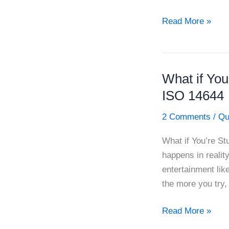
How
Read More »
to
Raise
the
What if You
Quality
of
ISO 14644
HVAC
2 Comments
/
Qu
Qualification
What if You’re St
happens in reality
entertainment lik
the more you try,
What
Read More »
if