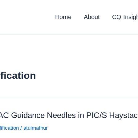
Home
About
CQ Insig
fication
AC Guidance Needles in PIC/S Haystac
ification
/
atulmathur