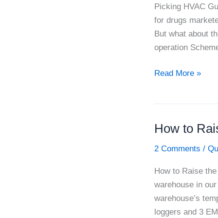
Picking HVAC Gui
for drugs markete
But what about th
operation Scheme)
Picking
Read More »
HVAC
Guidance
Needles
How to Rais
in
PIC/S
2 Comments
/
Qu
Haystack
How to Raise the 
warehouse in our 
warehouse’s temp
loggers and 3 EM