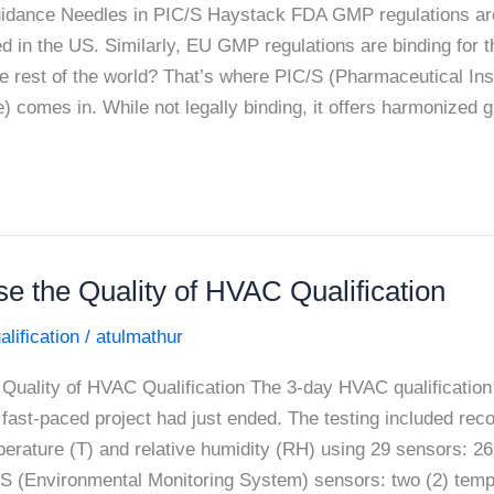
dance Needles in PIC/S Haystack FDA GMP regulations are 
d in the US. Similarly, EU GMP regulations are binding for 
e rest of the world? That’s where PIC/S (Pharmaceutical In
 comes in. While not legally binding, it offers harmonized 
e the Quality of HVAC Qualification
alification
/
atulmathur
Quality of HVAC Qualification The 3-day HVAC qualification 
fast-paced project had just ended. The testing included reco
erature (T) and relative humidity (RH) using 29 sensors: 2
S (Environmental Monitoring System) sensors: two (2) temp