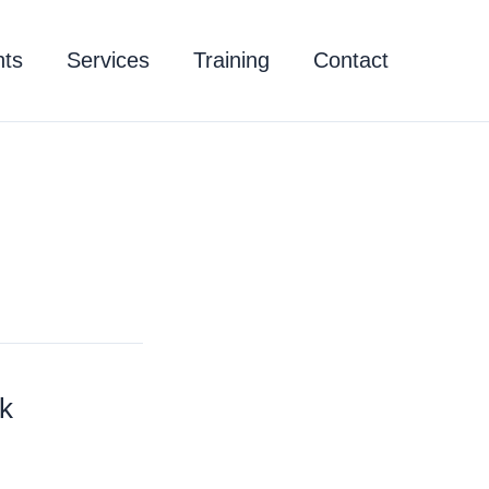
hts
Services
Training
Contact
k